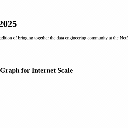
2025
tion of bringing together the data engineering community at the Netflix
 Graph for Internet Scale