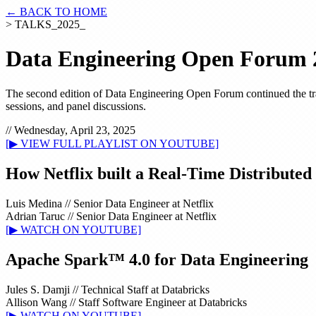
← BACK TO HOME
> TALKS_2025_
Data Engineering Open Forum 
The second edition of Data Engineering Open Forum continued the tradi
sessions, and panel discussions.
// Wednesday, April 23, 2025
[▶ VIEW FULL PLAYLIST ON YOUTUBE]
How Netflix built a Real-Time Distributed
Luis Medina
//
Senior Data Engineer at Netflix
Adrian Taruc
//
Senior Data Engineer at Netflix
[▶ WATCH ON YOUTUBE]
Apache Spark™ 4.0 for Data Engineering
Jules S. Damji
//
Technical Staff at Databricks
Allison Wang
//
Staff Software Engineer at Databricks
[▶ WATCH ON YOUTUBE]