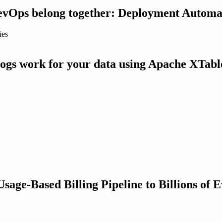
evOps belong together: Deployment Automat
ies
gs work for your data using Apache XTable
ge-Based Billing Pipeline to Billions of 