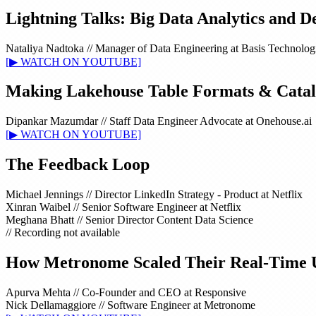
Lightning Talks: Big Data Analytics and D
Nataliya Nadtoka
//
Manager of Data Engineering at Basis Technolog
[▶ WATCH ON YOUTUBE]
Making Lakehouse Table Formats & Catalo
Dipankar Mazumdar
//
Staff Data Engineer Advocate at Onehouse.ai
[▶ WATCH ON YOUTUBE]
The Feedback Loop
Michael Jennings
//
Director LinkedIn Strategy - Product at Netflix
Xinran Waibel
//
Senior Software Engineer at Netflix
Meghana Bhatt
//
Senior Director Content Data Science
// Recording not available
How Metronome Scaled Their Real-Time Usa
Apurva Mehta
//
Co-Founder and CEO at Responsive
Nick Dellamaggiore
//
Software Engineer at Metronome