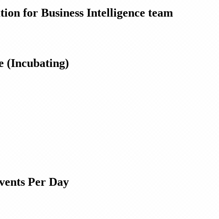
ion for Business Intelligence team
 (Incubating)
Events Per Day