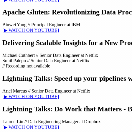
Apache Gluten: Revolutionizing Data Proc
Binwei Yang
//
Principal Engineer at IBM
[▶ WATCH ON YOUTUBE]
Delivering Scalable Insights for a New Pr
Michael Cuthbert
//
Senior Data Engineer at Netflix
Sunil Palepu
//
Senior Data Engineer at Netflix
// Recording not available
Lightning Talks: Speed up your pipelines w
Ariel Marcus
//
Senior Data Engineer at Netflix
[▶ WATCH ON YOUTUBE]
Lightning Talks: Do Work that Matters - 
Lauren Lin
//
Data Engineering Manager at Dropbox
[▶ WATCH ON YOUTUBE]