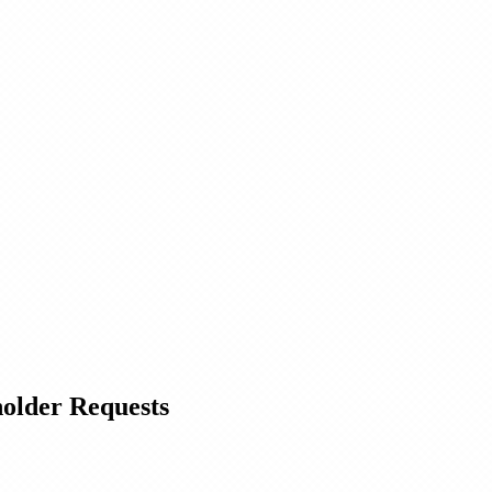
holder Requests