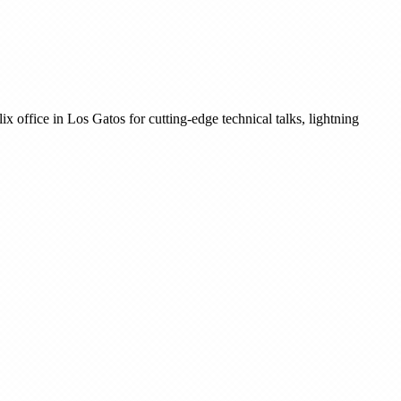
 office in Los Gatos for cutting-edge technical talks, lightning