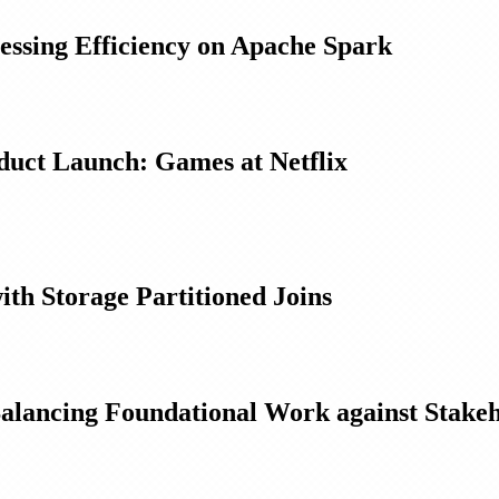
essing Efficiency on Apache Spark
oduct Launch: Games at Netflix
ith Storage Partitioned Joins
Balancing Foundational Work against Stake