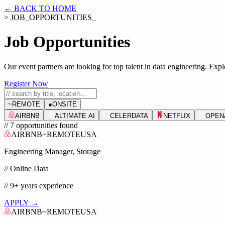
← BACK TO HOME
> JOB_OPPORTUNITIES_
Job Opportunities
Our event partners are looking for top talent in data engineering. Expl
Register Now
~
REMOTE
●
ONSITE
AIRBNB
ALTIMATE AI
CELERDATA
NETFLIX
OPEN
// 7 opportunities found
AIRBNB
~
REMOTE
USA
Engineering Manager, Storage
//
Online Data
//
9+
years experience
APPLY →
AIRBNB
~
REMOTE
USA