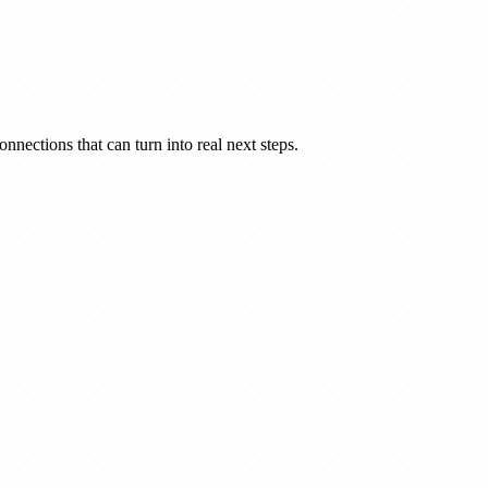
nnections that can turn into real next steps.