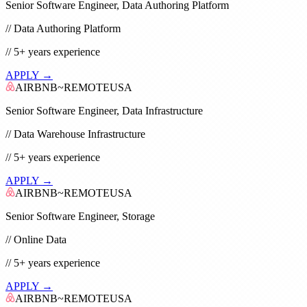
Senior Software Engineer, Data Authoring Platform
//
Data Authoring Platform
//
5+
years experience
APPLY →
AIRBNB
~
REMOTE
USA
Senior Software Engineer, Data Infrastructure
//
Data Warehouse Infrastructure
//
5+
years experience
APPLY →
AIRBNB
~
REMOTE
USA
Senior Software Engineer, Storage
//
Online Data
//
5+
years experience
APPLY →
AIRBNB
~
REMOTE
USA