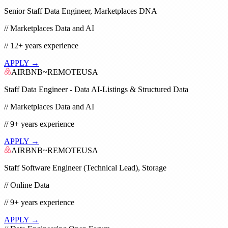
Senior Staff Data Engineer, Marketplaces DNA
//
Marketplaces Data and AI
//
12+
years experience
APPLY →
AIRBNB
~
REMOTE
USA
Staff Data Engineer - Data AI-Listings & Structured Data
//
Marketplaces Data and AI
//
9+
years experience
APPLY →
AIRBNB
~
REMOTE
USA
Staff Software Engineer (Technical Lead), Storage
//
Online Data
//
9+
years experience
APPLY →