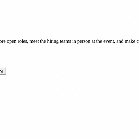
ore open roles, meet the hiring teams in person at the event, and make co
AI